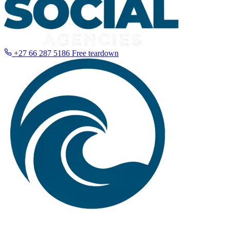
+27 66 287 5186
Free teardown