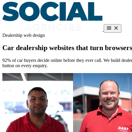
Dealership web design
Dealerships
About
Guides
Contact
Book a call
Call +27 66 287 5186
Car dealership websites that turn browsers
Free teardown
92% of car buyers decide online before they ever call. We build deale
button on every enquiry.