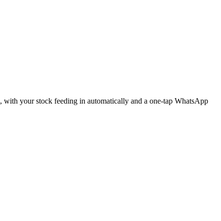
ne, with your stock feeding in automatically and a one-tap WhatsApp