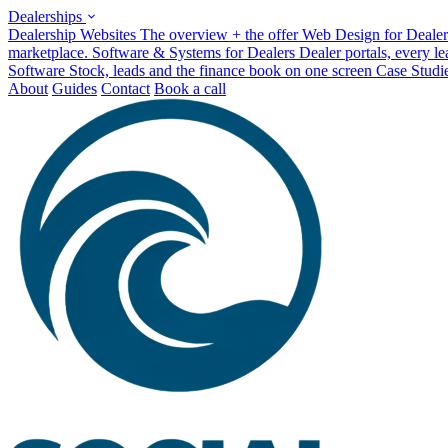
Dealerships
Dealership Websites
The overview + the offer
Web Design for Dealer
marketplace.
Software & Systems for Dealers
Dealer portals, every l
Software
Stock, leads and the finance book on one screen
Case Studi
About
Guides
Contact
Book a call