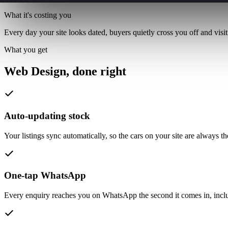
What it's costing you
Every day your site looks dated, buyers quietly cross you off and visit
What you get
Web Design,
done right
Auto-updating stock
Your listings sync automatically, so the cars on your site are always 
One-tap WhatsApp
Every enquiry reaches you on WhatsApp the second it comes in, inclu