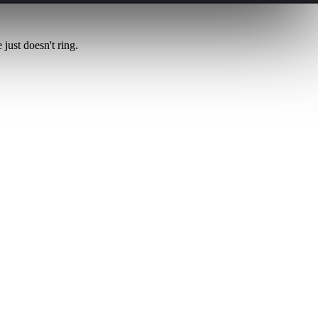
just doesn't ring.