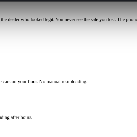
 the dealer who looked legit. You never see the sale you lost. The phone 
the cars on your floor. No manual re-uploading.
ding after hours.