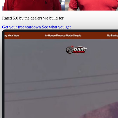
Rated 5.0 by the dealers we build for
Get your free teardown
See what you get