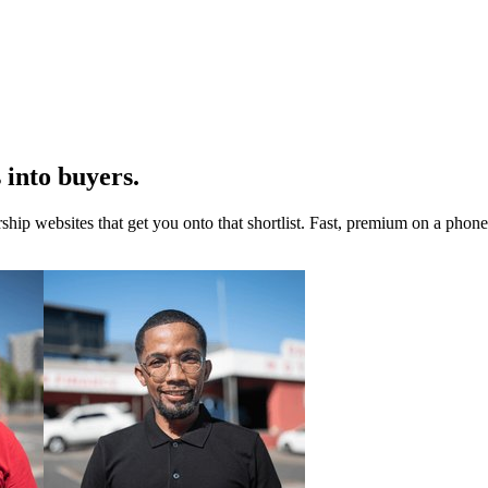
 into buyers.
rship websites that get you onto that shortlist. Fast, premium on a pho