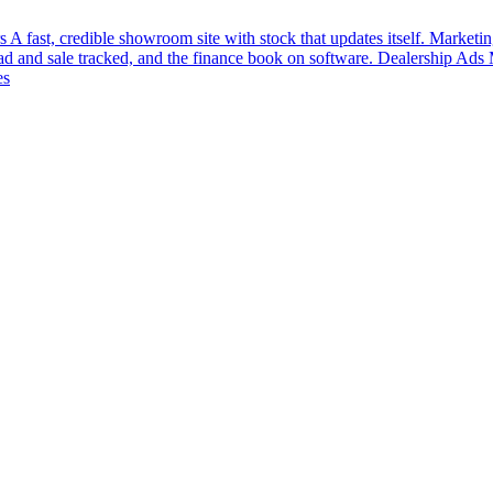
s
A fast, credible showroom site with stock that updates itself.
Marketin
ead and sale tracked, and the finance book on software.
Dealership Ads
es