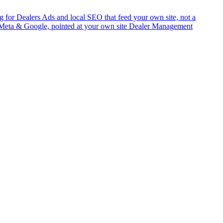
g for Dealers
Ads and local SEO that feed your own site, not a
Meta & Google, pointed at your own site
Dealer Management