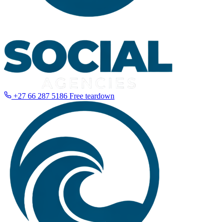
+27 66 287 5186
Free teardown