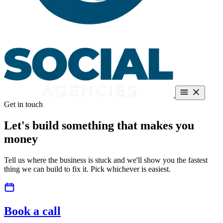
Get in touch
Dealerships
About
Guides
Contact
Book a call
Call +27 66 287 5186
Let's build something that
makes you
Free teardown
money
Tell us where the business is stuck and we'll show you the fastest
thing we can build to fix it. Pick whichever is easiest.
Book a call