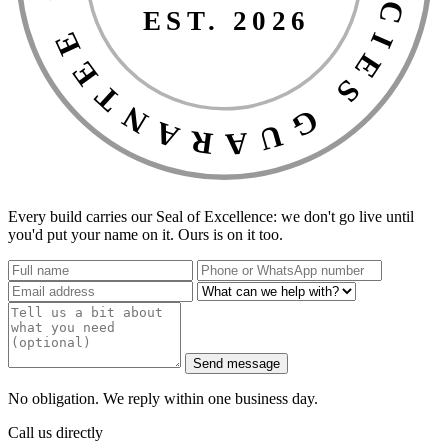
EST. 2026
Every build carries our Seal of Excellence: we don't go live until
you'd put your name on it. Ours is on it too.
Send message
No obligation. We reply within one business day.
Call us directly