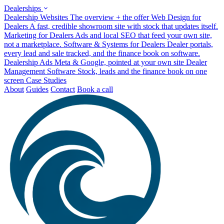
Dealerships
Dealership Websites
The overview + the offer
Web Design for
Dealers
A fast, credible showroom site with stock that updates itself.
Marketing for Dealers
Ads and local SEO that feed your own site,
not a marketplace.
Software & Systems for Dealers
Dealer portals,
every lead and sale tracked, and the finance book on software.
Dealership Ads
Meta & Google, pointed at your own site
Dealer
Management Software
Stock, leads and the finance book on one
screen
Case Studies
About
Guides
Contact
Book a call