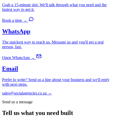
Grab a 15-minute slot. We'll talk through what you need and the
fastest way to get it.
Book a time →
WhatsApp
The quickest way to reach us. Message us and you'll get a real
person, fast.
Open WhatsApp →
Email
Prefer to write? Send us a line about your business and we'll reply
with next steps.
sales@socialagencies.co.za →
Send us a message
Tell us what you
need built