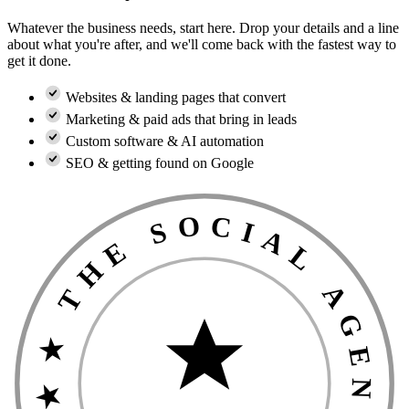
Whatever the business needs, start here. Drop your details and a line
about what you're after, and we'll come back with the fastest way to
get it done.
Websites & landing pages that convert
Marketing & paid ads that bring in leads
Custom software & AI automation
SEO & getting found on Google
★ THE SOCIAL AGENCIES GUARANTEE ★