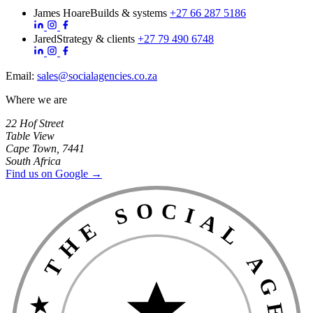
James Hoare
Builds & systems
+27 66 287 5186
Jared
Strategy & clients
+27 79 490 6748
Email:
sales@socialagencies.co.za
Where we are
22 Hof Street
Table View
Cape Town, 7441
South Africa
Find us on Google →