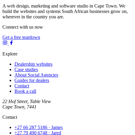
A web design, marketing and software studio in Cape Town. We
build the websites and systems South African businesses grow on,
wherever in the country you are.
Connect with us now
Get a free teardown
Explore
Dealership websites
Case studies
About Social Agencies
Guides for dealers
Contact
Book a call
22 Hof Street, Table View
Cape Town, 7441
Contact
+27 66 287 5186
· James
+27 79 490 6748
· Jared