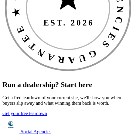
★ THE SOCIAL AGENCIES GUARANTEE ★
EST. 2026
Run a dealership?
Start here
Get a free teardown of your current site, we'll show you where
buyers slip away and what winning them back is worth.
Get your free teardown
Social Agencies