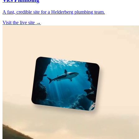
A fast, credible site for a Helderberg plumbing team.
Visit the live site →