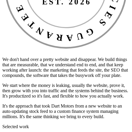
EST. 2026
We don't hand over a pretty website and disappear. We build things
that are measurable, that we understand end to end, and that keep
working after launch: the marketing that feeds the site, the SEO that
compounds, the software that takes the busywork off your plate.
We start where the money is leaking, usually the website, prove it,
then grow with you into traffic and the systems behind the business.
It's productized so it's fast, and flexible to how you actually work.
It's the approach that took Dart Motors from a new website to an
auto-updating stock feed to a custom finance system managing
millions. It's the same thinking we bring to every build.
Selected work