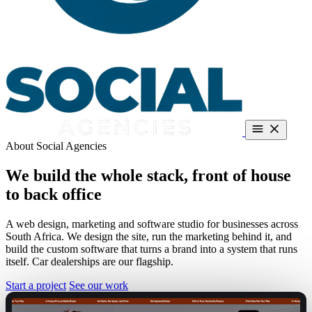
About Social Agencies
Dealerships
About
Guides
Contact
Book a call
Call +27 66 287 5186
We build the whole stack,
front of house
Free teardown
to back office
A web design, marketing and software studio for businesses across
South Africa. We design the site, run the marketing behind it, and
build the custom software that turns a brand into a system that runs
itself. Car dealerships are our flagship.
Start a project
See our work