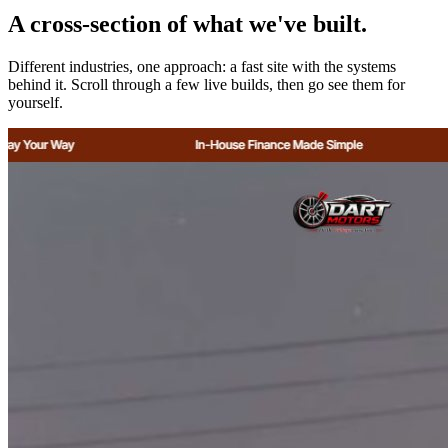
A cross-section of what we've built.
Different industries, one approach: a fast site with the systems
behind it. Scroll through a few live builds, then go see them for
yourself.