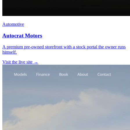
Automotive
Autocrat Motors
A premium pre-owned storefront with a stock portal the owner runs
himself.
Visit the live site →