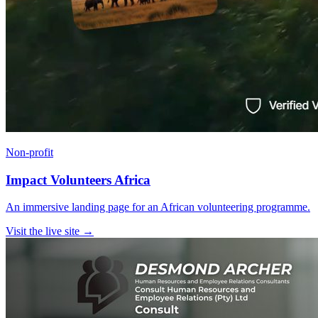
Non-profit
Impact Volunteers Africa
An immersive landing page for an African volunteering programme.
Visit the live site →