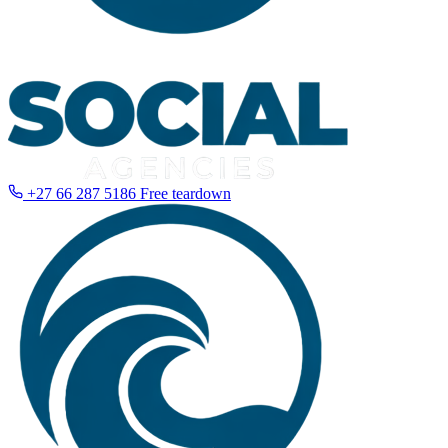
+27 66 287 5186
Free teardown