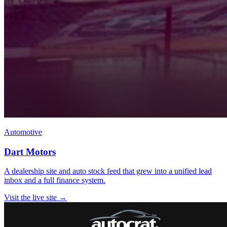
Automotive
Dart Motors
A dealership site and auto stock feed that grew into a unified lead
inbox and a full finance system.
Visit the live site →