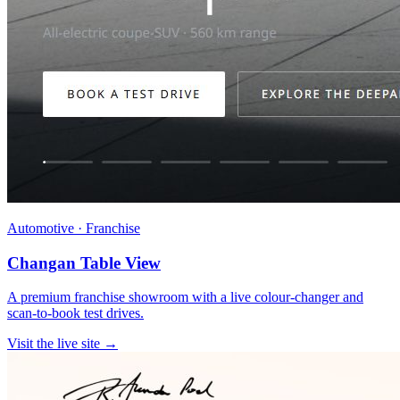
Automotive · Franchise
Changan Table View
A premium franchise showroom with a live colour-changer and
scan-to-book test drives.
Visit the live site →