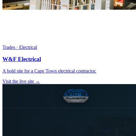
Trades · Electrical
W&F Electrical
A bold site for a Cape Town electrical contractor.
Visit the live site →