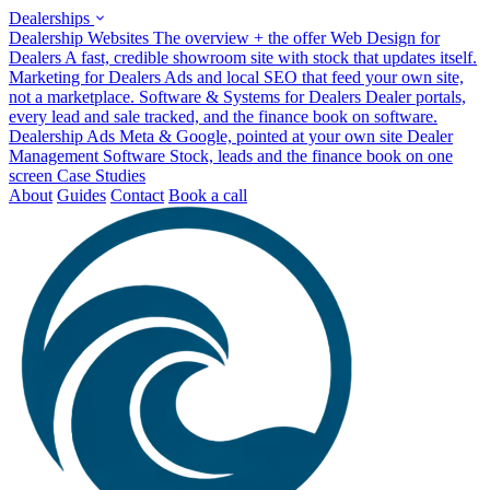
Dealerships
Dealership Websites
The overview + the offer
Web Design for
Dealers
A fast, credible showroom site with stock that updates itself.
Marketing for Dealers
Ads and local SEO that feed your own site,
not a marketplace.
Software & Systems for Dealers
Dealer portals,
every lead and sale tracked, and the finance book on software.
Dealership Ads
Meta & Google, pointed at your own site
Dealer
Management Software
Stock, leads and the finance book on one
screen
Case Studies
About
Guides
Contact
Book a call