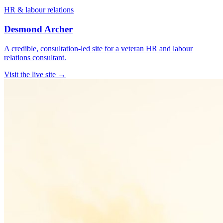
HR & labour relations
Desmond Archer
A credible, consultation-led site for a veteran HR and labour
relations consultant.
Visit the live site →