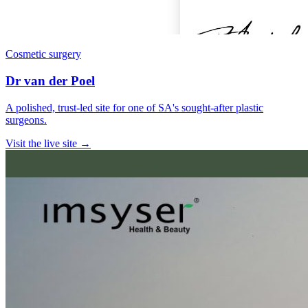
Cosmetic surgery
Dr van der Poel
A polished, trust-led site for one of SA's sought-after plastic
surgeons.
Visit the live site →