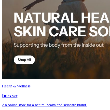
Health & wellness
Imsyser
An online store for a natural health and skincare brand.