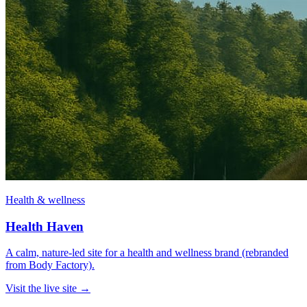
Health & wellness
Health Haven
A calm, nature-led site for a health and wellness brand (rebranded
from Body Factory).
Visit the live site →