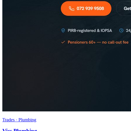
Trades · Plumbing
Vics Plumbing