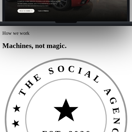
How we work
Machines, not magic.
★ THE SOCIAL AGENCIES GUARANTEE ★