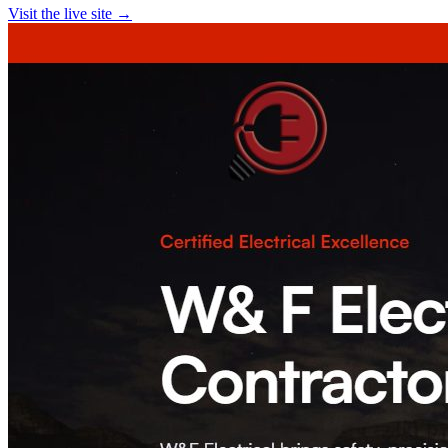
Visit the live site →