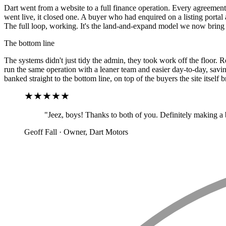
Dart went from a website to a full finance operation. Every agreement,
went live, it closed one. A buyer who had enquired on a listing portal
The full loop, working. It's the land-and-expand model we now bring to
The bottom line
The systems didn't just tidy the admin, they took work off the floor.
run the same operation with a leaner team and easier day-to-day, savin
banked straight to the bottom line, on top of the buyers the site itself b
"Jeez, boys! Thanks to both of you. Definitely making a 
Geoff Fall · Owner, Dart Motors