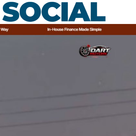
Dealerships
About
Guides
Contact
Book a call
Call +27 66 287 5186
Free audit