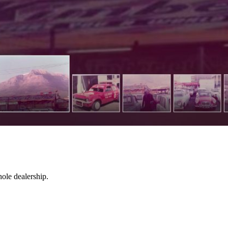
hole dealership.