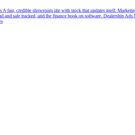
s
A fast, credible showroom site with stock that updates itself.
Marketin
ead and sale tracked, and the finance book on software.
Dealership Ads
es