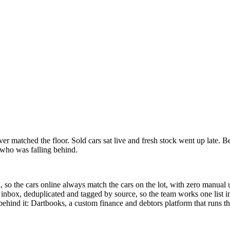
ver matched the floor. Sold cars sat live and fresh stock went up late.
who was falling behind.
ed, so the cars online always match the cars on the lot, with zero manua
 inbox, deduplicated and tagged by source, so the team works one list in
behind it: Dartbooks, a custom finance and debtors platform that runs t