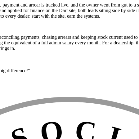
 payment and arrear is tracked live, and the owner went from gut to a sin
 and applied for finance on the Dart site, both leads sitting side by sid
 every dealer: start with the site, earn the systems.
 Reconciling payments, chasing arrears and keeping stock current used 
g the equivalent of a full admin salary every month. For a dealership, 
rings in.
big difference!"