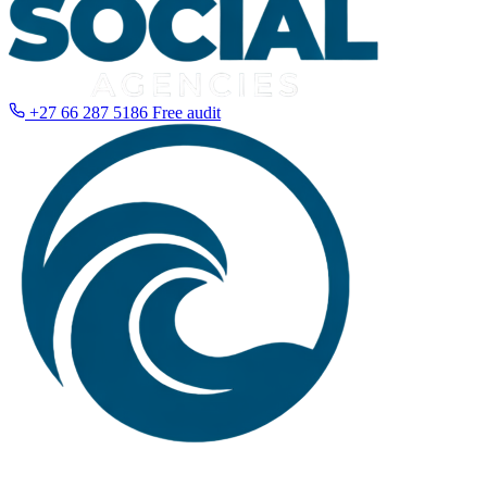
+27 66 287 5186
Free audit