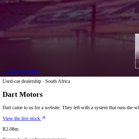
← All case studies
Used-car dealership · South Africa
Dart Motors
Dart came to us for a website. They left with a system that runs the w
View the live stock
R2.08m