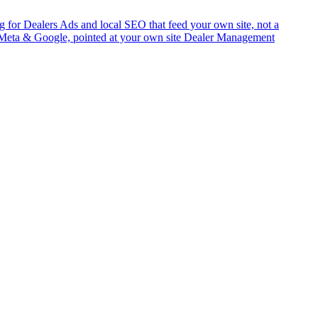
g for Dealers
Ads and local SEO that feed your own site, not a
Meta & Google, pointed at your own site
Dealer Management