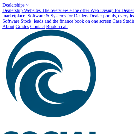
Dealerships
Dealership Websites
The overview + the offer
Web Design for Dealer
marketplace.
Software & Systems for Dealers
Dealer portals, every l
Software
Stock, leads and the finance book on one screen
Case Studi
About
Guides
Contact
Book a call