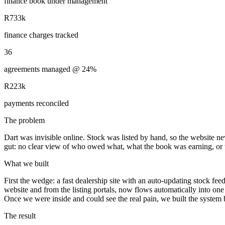
finance book under management
R733k
finance charges tracked
36
agreements managed @ 24%
R223k
payments reconciled
The problem
Dart was invisible online. Stock was listed by hand, so the website ne
gut: no clear view of who owed what, what the book was earning, or 
What we built
First the wedge: a fast dealership site with an auto-updating stock fe
website and from the listing portals, now flows automatically into one
Once we were inside and could see the real pain, we built the system 
The result