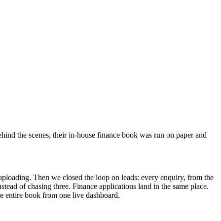
 Behind the scenes, their in-house finance book was run on paper and
l uploading. Then we closed the loop on leads: every enquiry, from the
stead of chasing three. Finance applications land in the same place.
he entire book from one live dashboard.