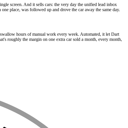
gle screen. And it sells cars: the very day the unified lead inbox
e in one place, was followed up and drove the car away the same day.
to swallow hours of manual work every week. Automated, it let Dart
that's roughly the margin on one extra car sold a month, every month,